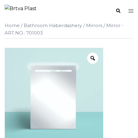
Skip
Search
Tog
to
me
content
Home
/
Bathroom Haberdashery
/
Mirrors
/ Mirror -
ART.NO.: 701003