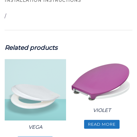
INSTALLATION INSTRUCTIONS
/
Related products
VIOLET
READ MORE
VEGA
This