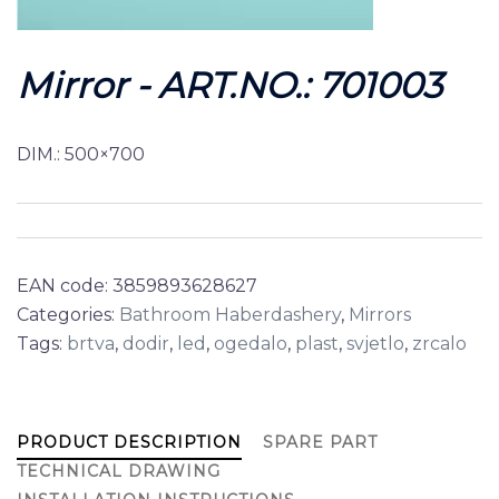
Mirror - ART.NO.: 701003
DIM.: 500×700
EAN code:
3859893628627
Categories:
Bathroom Haberdashery
,
Mirrors
Tags:
brtva
,
dodir
,
led
,
ogedalo
,
plast
,
svjetlo
,
zrcalo
PRODUCT DESCRIPTION
SPARE PART
TECHNICAL DRAWING