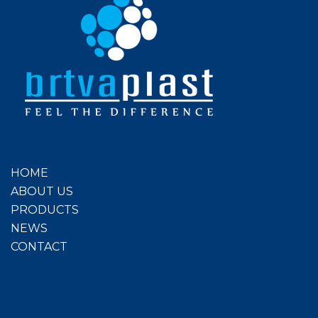
variants.
The
options
may
be
chosen
on
the
product
page
HOME
ABOUT US
PRODUCTS
NEWS
CONTACT